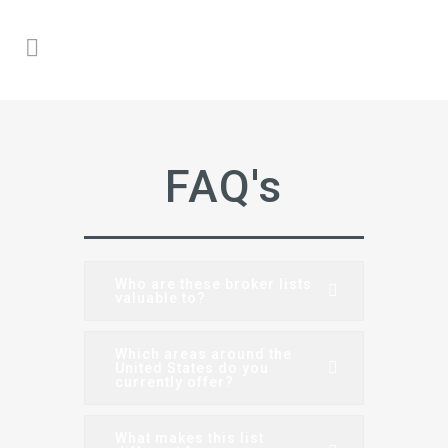
FAQ's
Who are these broker lists
valuable to?
Which areas around the
United States do you
currently offer?
What makes this list