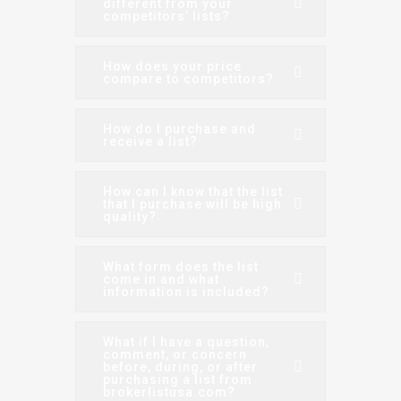
different from your
competitors’ lists?
How does your price
compare to competitors?
How do I purchase and
receive a list?
How can I know that the list
that I purchase will be high
quality?
What form does the list
come in and what
information is included?
What if I have a question,
comment, or concern
before, during, or after
purchasing a list from
brokerlistusa.com?