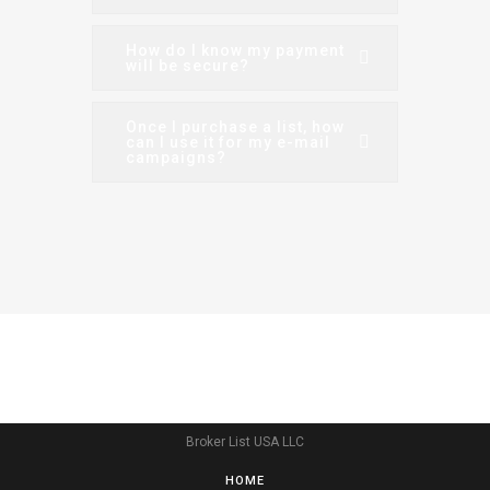
How do I know my payment
will be secure?
Once I purchase a list, how
can I use it for my e-mail
campaigns?
Broker List USA LLC
HOME